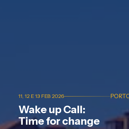
PORT
11, 12 E 13 FEB 2026
Wake up Call:
Time for change