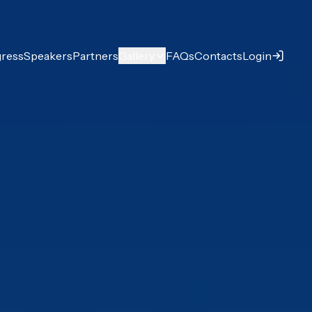
ress
Speakers
Partners
Gallery
FAQs
Contacts
Login